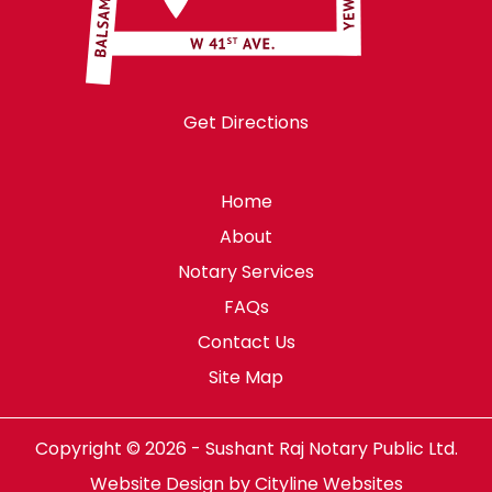
Get Directions
Home
About
Notary Services
FAQs
Contact Us
Site Map
Copyright © 2026 - Sushant Raj Notary Public Ltd.
Website Design
by
Cityline Websites