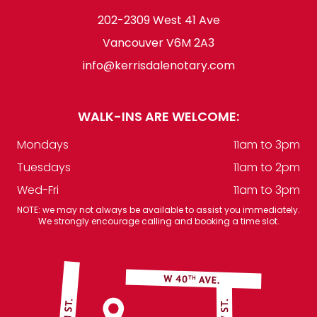
202-2309 West 41 Ave
Vancouver V6M 2A3
info@kerrisdalenotary.com
WALK-INS ARE WELCOME:
Mondays
11am to 3pm
Tuesdays
11am to 2pm
Wed-Fri
11am to 3pm
NOTE: we may not always be available to assist you immediately.
We strongly encourage calling and booking a time slot.