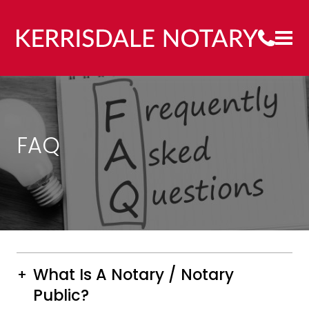
FAQ
What Is A Notary / Notary
Public?