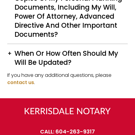
Documents, Including My Will,
Power Of Attorney, Advanced
Directive And Other Important
Documents?
When Or How Often Should My
Will Be Updated?
If you have any additional questions, please
contact us
.
CALL:
604-263-9317