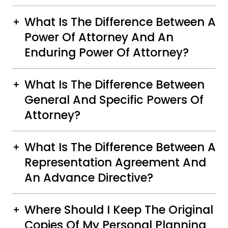
What Is The Difference Between A
Power Of Attorney And An
Enduring Power Of Attorney?
What Is The Difference Between
General And Specific Powers Of
Attorney?
What Is The Difference Between A
Representation Agreement And
An Advance Directive?
Where Should I Keep The Original
Copies Of My Personal Planning